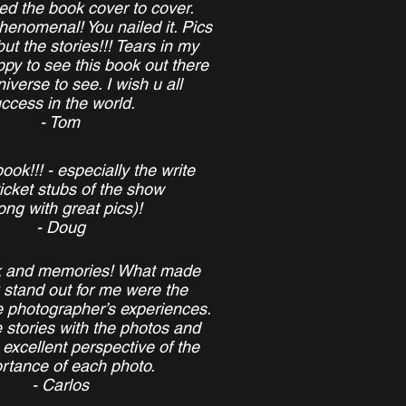
hed the book cover to cover.
enomenal! You nailed it. Pics
but the stories!!! Tears in my
py to see this book out there
niverse to see. I wish u all
ccess in the world.
- Tom
ook!!! - especially the write
icket stubs of the show
ong with great pics)!
- Doug
k and memories! What made
 stand out for me were the
he photographer’s experiences.
e stories with the photos and
excellent perspective of the
rtance of each photo.
- Carlos