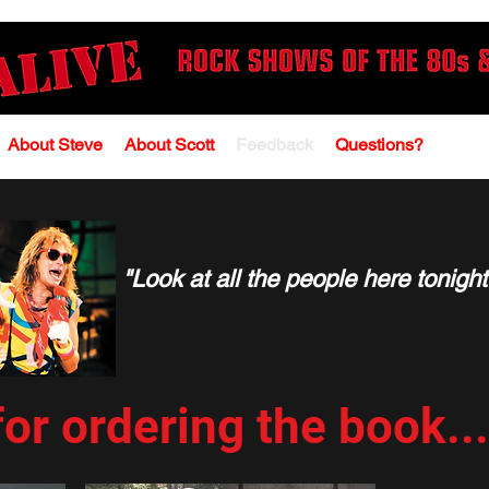
About Steve
About Scott
Feedback
Questions?
"Look at all the people here tonight
or ordering the book.