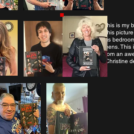
This is my b
This pictur
his bedroom
teens. This
from an aw
-Christine 