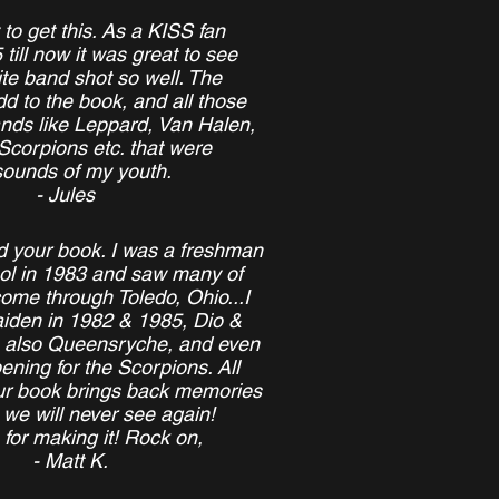
 to get this. As a KISS fan
 till now it was great to see
te band shot so well. The
d to the book, and all those
ands like Leppard, Van Halen,
Scorpions etc. that were
sounds of my youth.
- Jules
ed your book. I was a freshman
ool in 1983 and saw many of
come through Toledo, Ohio...I
iden in 1982 & 1985, Dio &
, also Queensryche, and even
ening for the Scorpions. All
our book brings back memories
 we will never see again!
for making it! Rock on,
- Matt K.