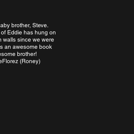
aby brother, Steve.
e of Eddie has hung on
 walls since we were
 is an awesome book
esome brother!
deFlorez (Roney)