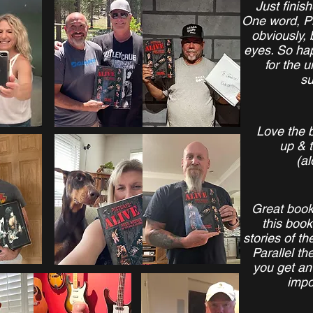
Just finis
One word, Ph
obviously, 
eyes. So hap
for the u
su
Love the b
up & t
(al
Great boo
this book
stories of t
Parallel th
you get an 
impo