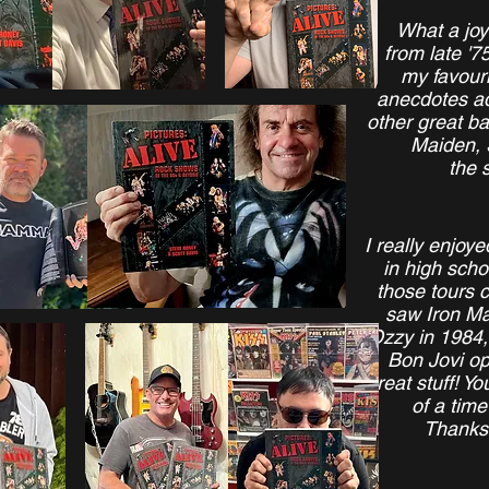
What a joy
from late '75
my favouri
anecdotes ad
other great b
Maiden, 
the 
I really enjoy
in high sch
those tours 
saw Iron Ma
Ozzy in 1984
Bon Jovi op
great stuff! Y
of a time
Thanks 