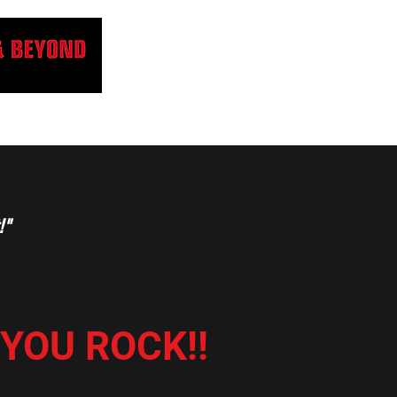
!"
..YOU ROCK!!