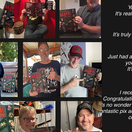
Yo
It's re
It’s tru
Just had a
you
It
I rec
Congratulat
It's no wonder
fantastic pix a
c