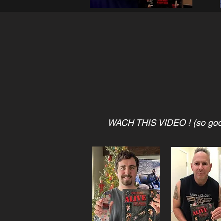
WACH THIS VIDEO ! (so go