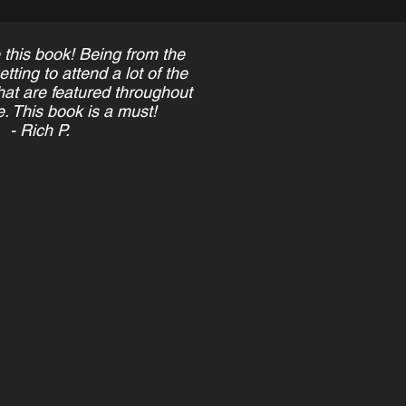
 this book! Being from the
ting to attend a lot of the
at are featured throughout
. This book is a must!
- Rich P.