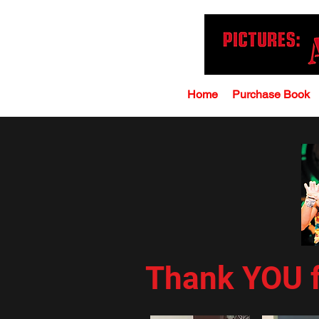
Home
Purchase Book
Thank YOU f