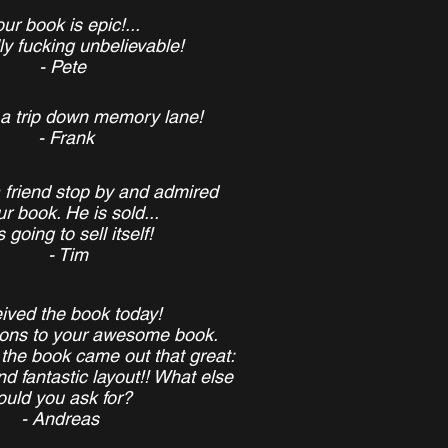
ur book is epic!...
ally fucking unbelievable!
- Pete
ly a trip down memory lane!
- Frank
 friend stop by and admired
r book. He is sold...
's going to sell itself!
- Tim
eived the book today!
ions
to your awesome book.
 the book came out that great:
nd fantastic layout!! What else
ould you ask for?
- Andreas