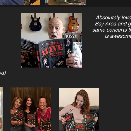
Absolutely love
Bay Area and get
same concerts th
is awesome
od)