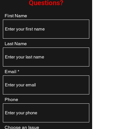
Questions?
First Name
Last Name
Email
Phone
Choose an Issue