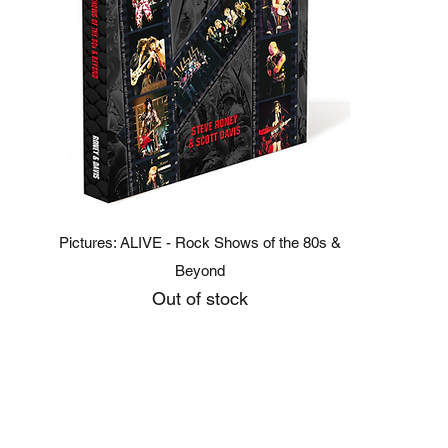
Quick View
Pictures: ALIVE - Rock Shows of the 80s &
Beyond
Out of stock