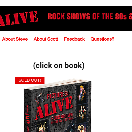
About Steve
About Scott
Feedback
Questions?
(click on book)
SOLD OUT!