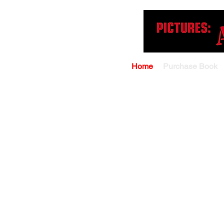
Home
Purchase Book